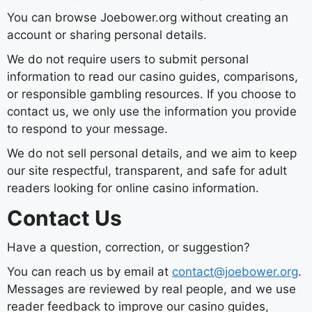
You can browse Joebower.org without creating an
account or sharing personal details.
We do not require users to submit personal
information to read our casino guides, comparisons,
or responsible gambling resources. If you choose to
contact us, we only use the information you provide
to respond to your message.
We do not sell personal details, and we aim to keep
our site respectful, transparent, and safe for adult
readers looking for online casino information.
Contact Us
Have a question, correction, or suggestion?
You can reach us by email at
contact@joebower.org
.
Messages are reviewed by real people, and we use
reader feedback to improve our casino guides,