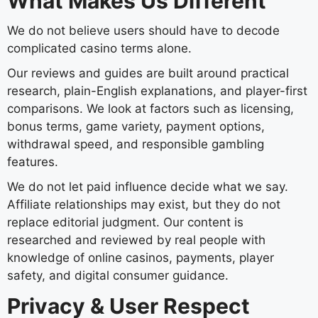
What Makes Us Different
We do not believe users should have to decode
complicated casino terms alone.
Our reviews and guides are built around practical
research, plain-English explanations, and player-first
comparisons. We look at factors such as licensing,
bonus terms, game variety, payment options,
withdrawal speed, and responsible gambling
features.
We do not let paid influence decide what we say.
Affiliate relationships may exist, but they do not
replace editorial judgment. Our content is
researched and reviewed by real people with
knowledge of online casinos, payments, player
safety, and digital consumer guidance.
Privacy & User Respect