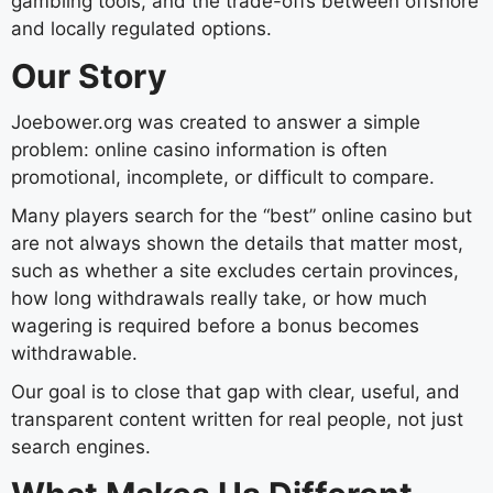
gambling tools, and the trade-offs between offshore
and locally regulated options.
Our Story
Joebower.org was created to answer a simple
problem: online casino information is often
promotional, incomplete, or difficult to compare.
Many players search for the “best” online casino but
are not always shown the details that matter most,
such as whether a site excludes certain provinces,
how long withdrawals really take, or how much
wagering is required before a bonus becomes
withdrawable.
Our goal is to close that gap with clear, useful, and
transparent content written for real people, not just
search engines.