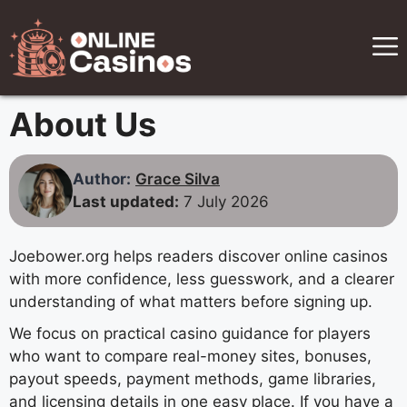
Skip
to
content
About Us
Author:
Grace Silva
Last updated:
7 July 2026
Joebower.org helps readers discover online casinos
with more confidence, less guesswork, and a clearer
understanding of what matters before signing up.
We focus on practical casino guidance for players
who want to compare real-money sites, bonuses,
payout speeds, payment methods, game libraries,
and licensing details in one easy place. If you have a