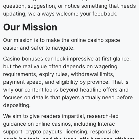
question, suggestion, or notice something that needs
updating, we always welcome your feedback.
Our Mission
Our mission is to make the online casino space
easier and safer to navigate.
Casino bonuses can look impressive at first glance,
but the real value often depends on wagering
requirements, expiry rules, withdrawal limits,
payment speed, and eligibility by province. That is
why our content looks beyond headline offers and
focuses on details that players actually need before
depositing.
We aim to give readers impartial, research-led
guidance on online casinos, including Interac
support, crypto payouts, licensing, responsible